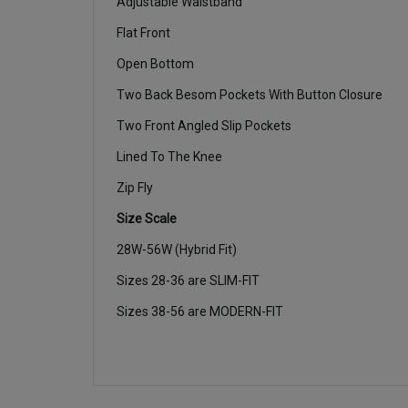
Adjustable Waistband
Flat Front
Open Bottom
Two Back Besom Pockets With Button Closure
Two Front Angled Slip Pockets
Lined To The Knee
Zip Fly
Size Scale
28W-56W (Hybrid Fit)
Sizes 28-36 are SLIM-FIT
Sizes 38-56 are MODERN-FIT