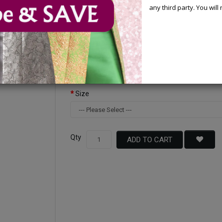
any third party. You wil
Available Options
Color
Size
Qty
ADD TO CART