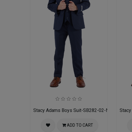
Stacy Adams Boys Suit-SB282-02-NAVY
Stacy
ADD TO CART