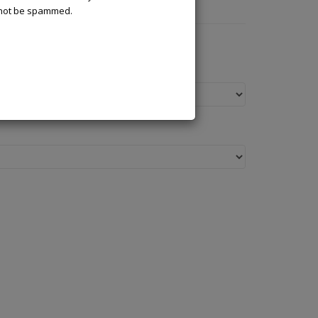
l not be spammed.