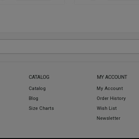
CATALOG
MY ACCOUNT
Catalog
My Account
Blog
Order History
Size Charts
Wish List
Newsletter