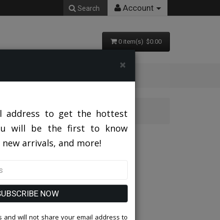
Account
Search
0 item(s) $0.00
×
-CHAR-GRY
l address to get the hottest
ou will be the first to know
SMP282H1-03-CHAR-GRY
 new arrivals, and more!
SUBSCRIBE NOW
 and will not share your email address to