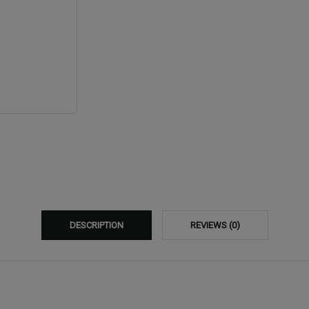
DESCRIPTION
REVIEWS (0)