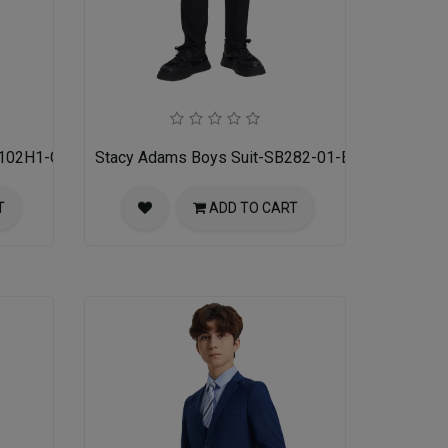
M102H1-GRY
Stacy Adams Boys Suit-SB282-01-BLK
T
ADD TO CART