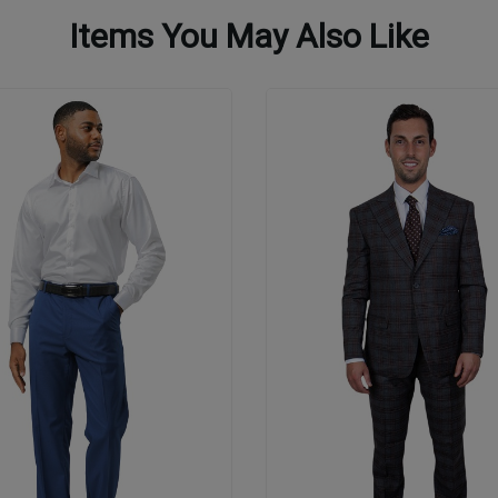
Items You May Also Like