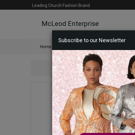
Leading Church Fashion Brand
McLeod Enterprise
Subscribe to our Newsletter
Home
Catalog
Womens
Mens
Ac
Sta