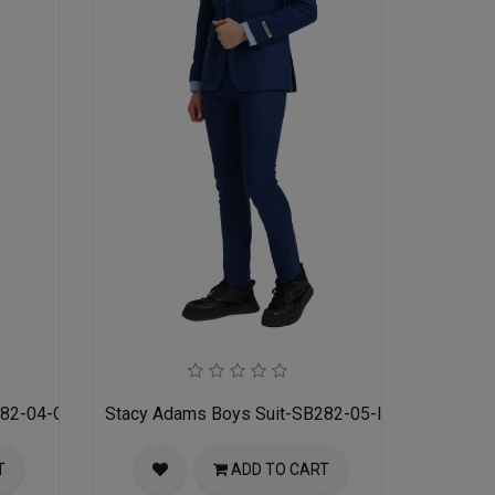
282-04-GRAY
Stacy Adams Boys Suit-SB282-05-INDIGO
T
ADD TO CART