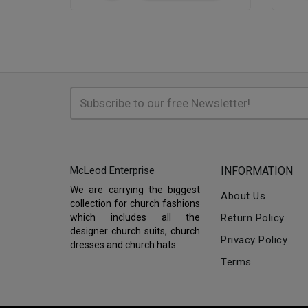
McLeod Enterprise
INFORMATION
We are carrying the biggest
About Us
collection for church fashions
which includes all the
Return Policy
designer church suits, church
Privacy Policy
dresses and church hats.
Terms