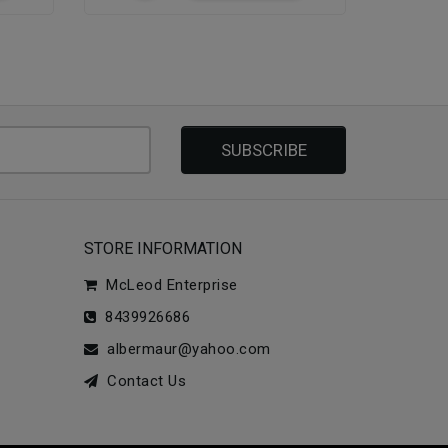
SUBSCRIBE
STORE INFORMATION
McLeod Enterprise
8439926686
albermaur@yahoo.com
Contact Us