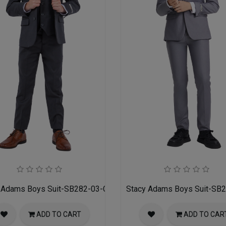
 Adams Boys Suit-SB282-03-CHARCOAL-GRAY
Stacy Adams Boys Suit-SB
ADD TO CART
ADD TO CAR