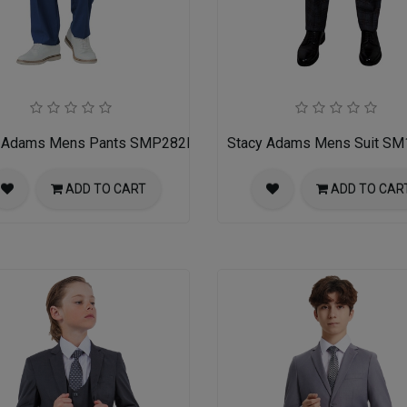
Y
y Adams Mens Pants SMP282H1-05-INDIGO
Stacy Adams Mens Suit S
ADD TO CART
ADD TO CAR