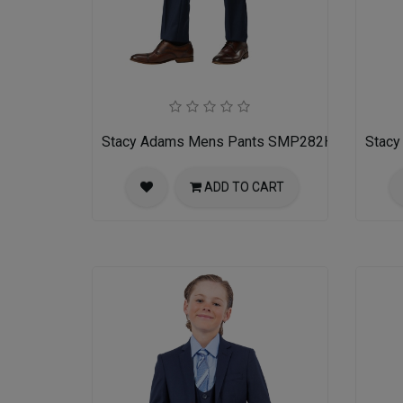
Stacy Adams Mens Pants SMP282H1-02-NAV
Stac
ADD TO CART