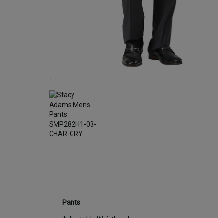
Pants