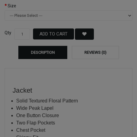
Size
Qty
ADD TO CART
DESCRIPTION
REVIEWS (0)
Jacket
Solid Textured Floral Pattern
Wide Peak Lapel
One Button Closure
Two Flap Pockets
Chest Pocket