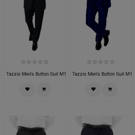
Tazzio Men's Button Suit M139S-01-BLK
Tazzio Men's Button Suit M