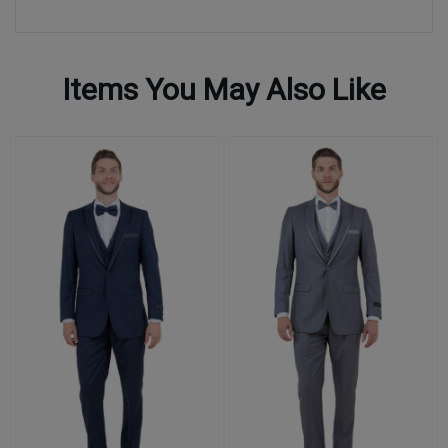
Items You May Also Like