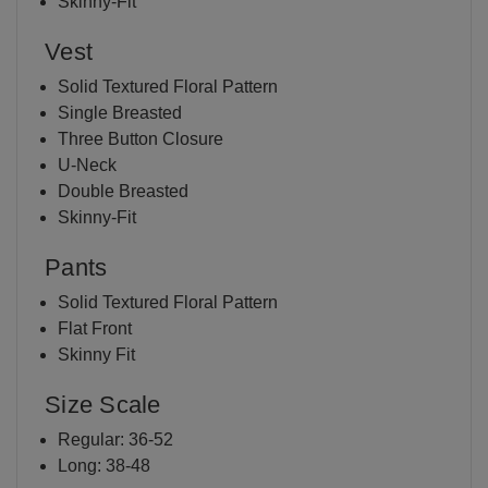
Skinny-Fit
Vest
Solid Textured Floral Pattern
Single Breasted
Three Button Closure
U-Neck
Double Breasted
Skinny-Fit
Pants
Solid Textured Floral Pattern
Flat Front
Skinny Fit
Size Scale
Regular: 36-52
Long: 38-48