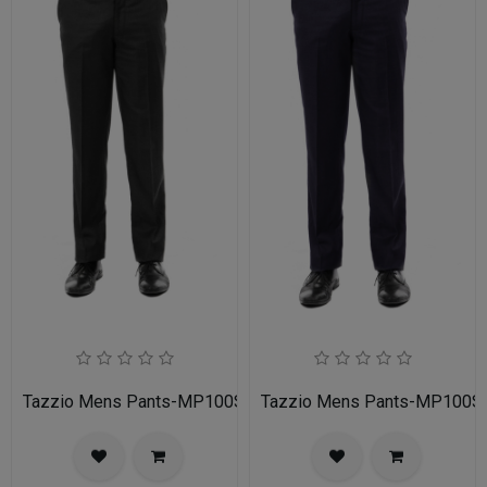
Tazzio Mens Pants-MP100S-01-Black
Tazzio Mens Pants-MP100S