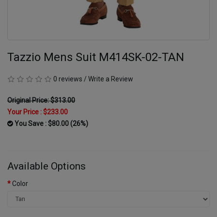
Tazzio Mens Suit M414SK-02-TAN
0 reviews
/
Write a Review
Original Price: $313.00
Your Price :
$233.00
You Save : $80.00 (26%)
Available Options
Color