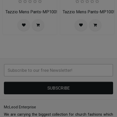
Tazzio Mens Pants-MP100S-03-CHARCOAL
Tazzio Mens Pants-MP100S
SUBSCRIBE
McLeod Enterprise
We are carrying the biggest collection for church fashions which