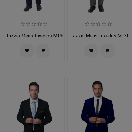
Tazzio Mens Tuxedos MT309S-02-NAVY
Tazzio Mens Tuxedos MT30