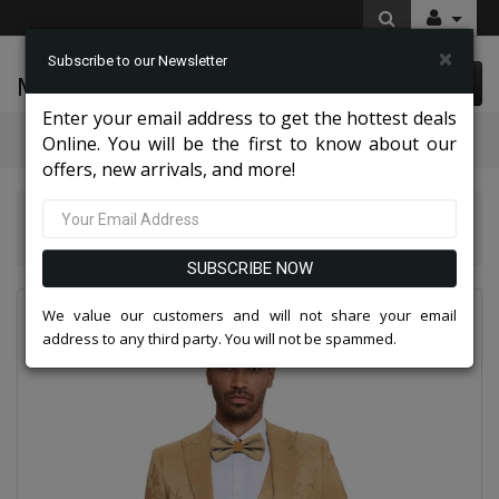
×
Subscribe to our Newsletter
McLeod Enterprise
0 item(s) $0.00
Enter your email address to get the hottest deals
Categories
Online. You will be the first to know about our
offers, new arrivals, and more!
Tazio Suits & Jackets 2026
Tazzio Mens Suit M414SK-02-TAN
SUBSCRIBE NOW
We value our customers and will not share your email
address to any third party. You will not be spammed.