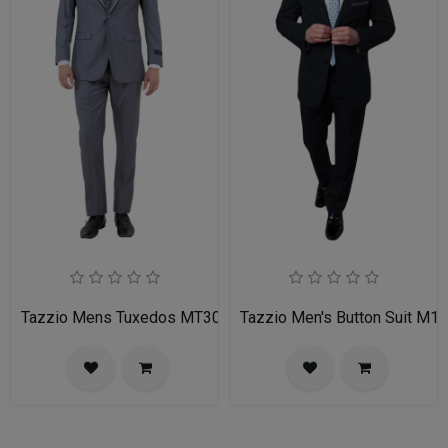
Tazzio Mens Tuxedos MT309S-03-MID GREY
Tazzio Men's Button Suit M