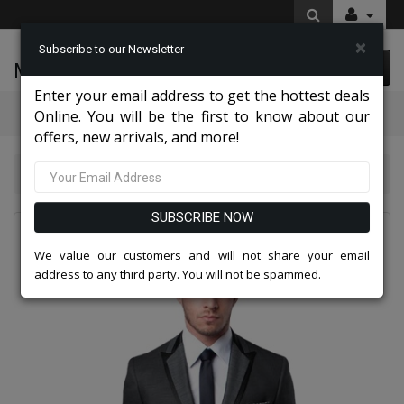
×
Subscribe to our Newsletter
McLeod Enterprise
0 item(s) $0.00
Enter your email address to get the hottest deals
Categories
Online. You will be the first to know about our
offers, new arrivals, and more!
TAZZIO Mens Suit-M219S-01-BLACK
SUBSCRIBE NOW
We value our customers and will not share your email
address to any third party. You will not be spammed.