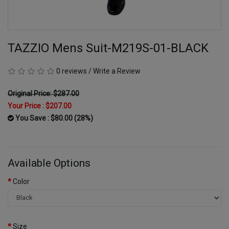
TAZZIO Mens Suit-M219S-01-BLACK
0 reviews
/
Write a Review
Original Price: $287.00
Your Price :
$207.00
You Save : $80.00 (28%)
Available Options
Color
Size