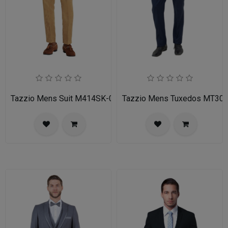
Tazzio Mens Suit M414SK-02-TAN
Tazzio Mens Tuxedos MT30