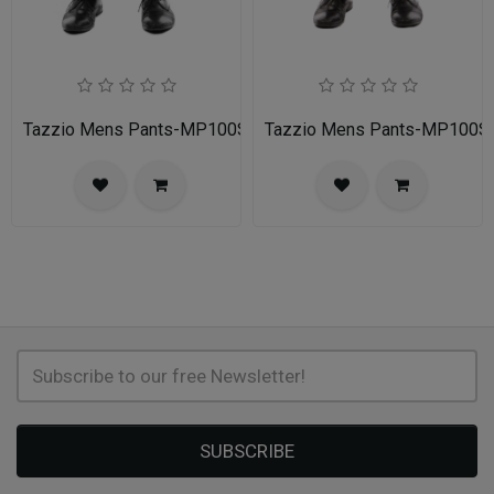
Tazzio Mens Pants-MP100S-02A-NAVY
Tazzio Mens Pants-MP100
SUBSCRIBE