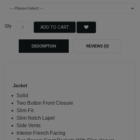
Qty
ADD TO CART
DESCRIPTION
REVIEWS (0)
Jacket
Solid
Two Button Front Closure
Slim Fit
Slim Notch Lapel
Side Vents
Interior French Facing