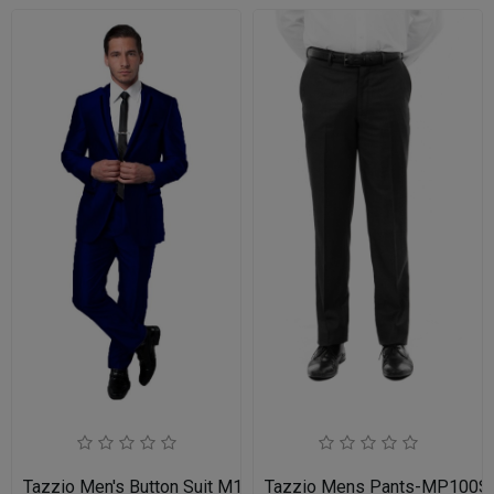
Tazzio Men's Button Suit M141S-03-BLU
Tazzio Mens Pants-MP100S-