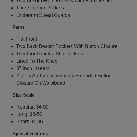
Two Besom Front Pockets With Flap closure
Three Interior Pockets
Underarm Sweat Guards
Pants
Flat Front
Two Back Besom Pockets With Button Closure
Two Front Angled Slip Pockets
Lined To The Knee
37 Inch Inseam
Zip Fly And View Inventory Extended Button
Closure On Waistband
Size Scale
Regular: 34-50
Long: 38-50
Short: 34-36
Special Features