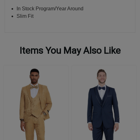
In Stock Program/Year Around
Slim Fit
Items You May Also Like