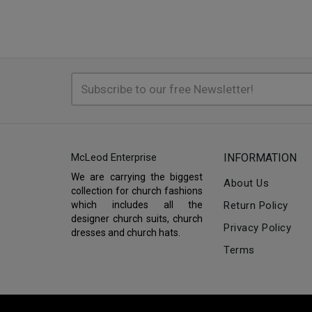
McLeod Enterprise
INFORMATION
We are carrying the biggest
About Us
collection for church fashions
which includes all the
Return Policy
designer church suits, church
Privacy Policy
dresses and church hats.
Terms