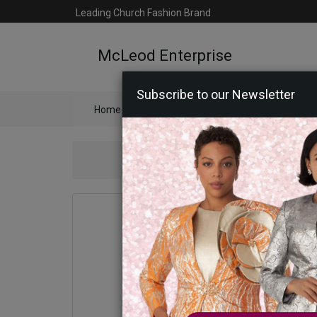
Leading Church Fashion Brand
McLeod Enterprise
Subscribe to our Newsletter
Home
Catalog
Womens
Mens
Ac
Kni