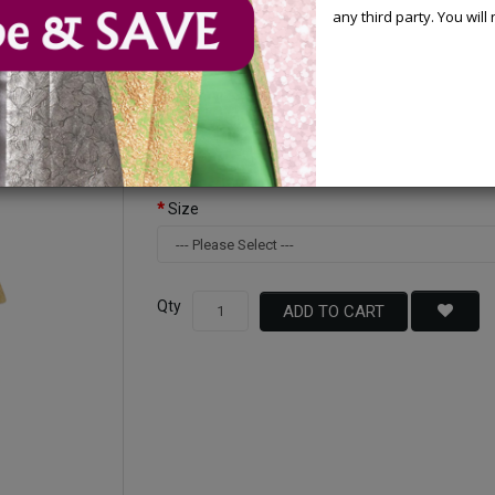
any third party. You wil
Available Options
Color
Size
Qty
ADD TO CART