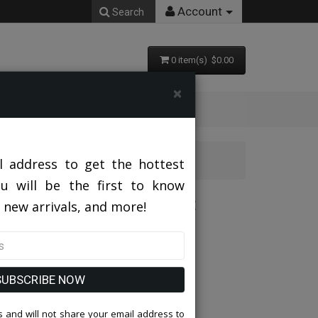
Account
Search
0 item(s) $0.00
×
hurch Suit
l address to get the hottest
ou will be the first to know
GLD-IH Ladies Church Suit
 new arrivals, and more!
SUBSCRIBE NOW
 and will not share your email address to