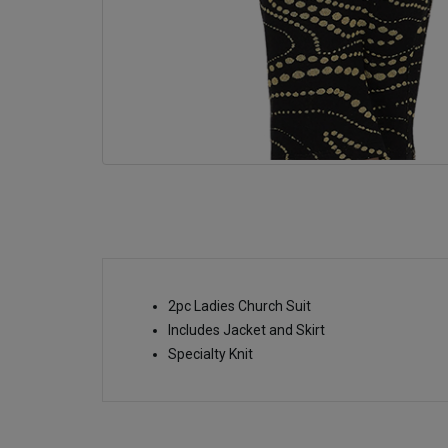
2pc Ladies Church Suit
Includes Jacket and Skirt
Specialty Knit