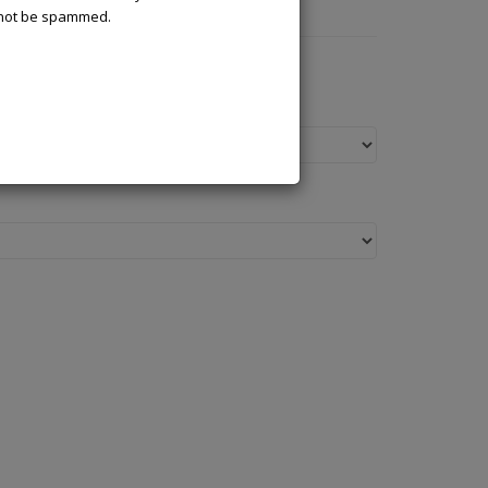
l not be spammed.