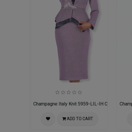
Champagne Italy Knit 5959-LIL-IH Church Suit 
Champ
ADD TO CART