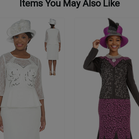
Items You May Also Like