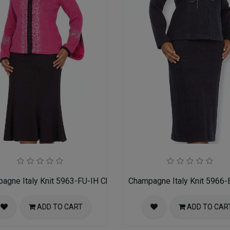
for Women
agne Italy Knit 5963-FU-IH Church Suit for Women
Champagne Italy Knit 5966-
ADD TO CART
ADD TO CAR