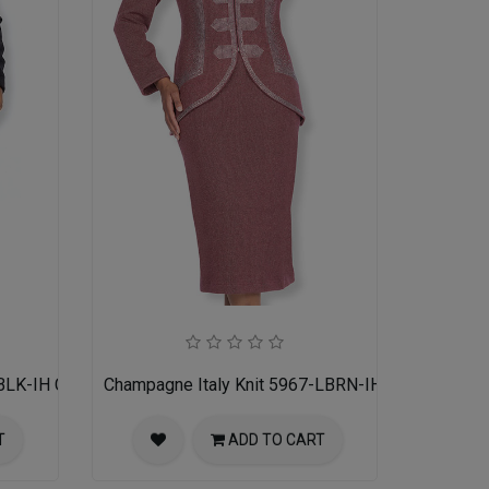
BLK-IH Church Suit for Women
Champagne Italy Knit 5967-LBRN-IH Church Suit 
T
ADD TO CART