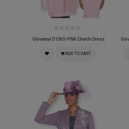
Giovanna D1565-PNK Church Dress
Gio
ADD TO CART