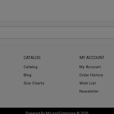
CATALOG
MY ACCOUNT
Catalog
My Account
Blog
Order History
Size Charts
Wish List
Newsletter
Powered By McLeod Enterprise © 2026