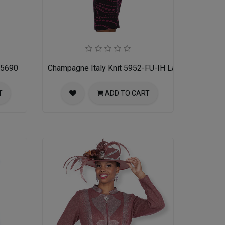
 5690
Champagne Italy Knit 5952-FU-IH Ladies Church Su
T
ADD TO CART