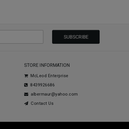
SUBSCRIBE
STORE INFORMATION
McLeod Enterprise
8439926686
albermaur@yahoo.com
Contact Us