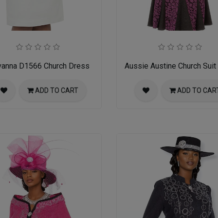
vanna D1566 Church Dress
Aussie Austine Church Suit
ADD TO CART
ADD TO CAR