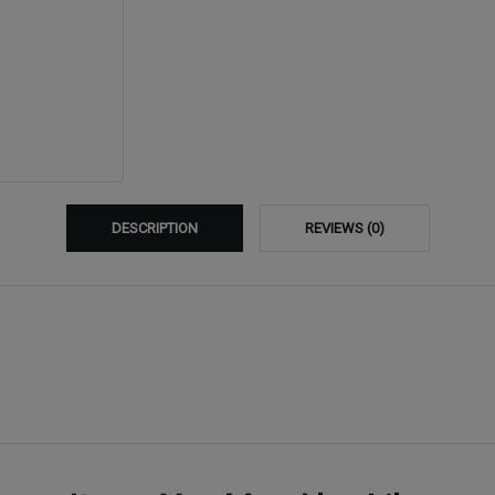
DESCRIPTION
REVIEWS (0)