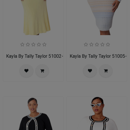
Kayla By Tally Taylor 51002-YLW
Kayla By Tally Taylor 51005-