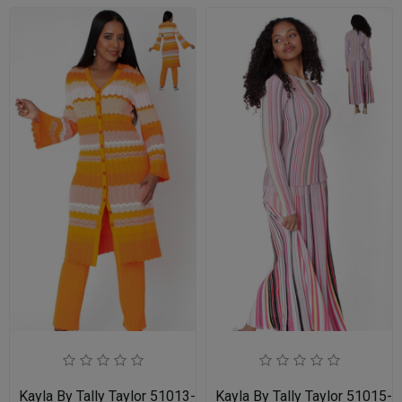
Kayla By Tally Taylor 51013-ORG
Kayla By Tally Taylor 51015-