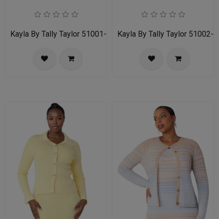
Kayla By Tally Taylor 51001-RED
Kayla By Tally Taylor 51002