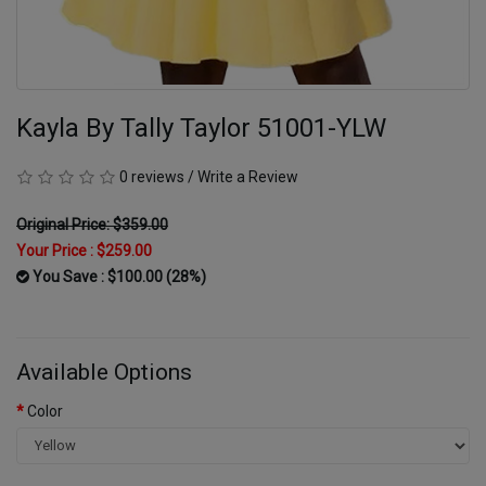
Kayla By Tally Taylor 51001-YLW
0 reviews
/
Write a Review
Original Price: $359.00
Your Price :
$259.00
You Save : $100.00 (28%)
Available Options
Color