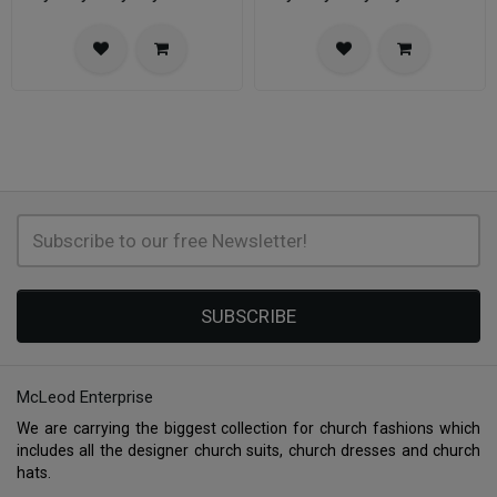
SUBSCRIBE
McLeod Enterprise
We are carrying the biggest collection for church fashions which
includes all the designer church suits, church dresses and church
hats.