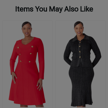
Items You May Also Like