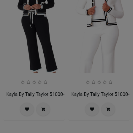
Kayla By Tally Taylor 51008-BLK
Kayla By Tally Taylor 51008