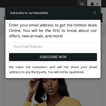
×
Subscribe to our Newsletter
McLeod Enterprise
0 item(s) $0.00
Enter your email address to get the hottest deals
Categories
Online. You will be the first to know about our
offers, new arrivals, and more!
Kayla Knits By Tally Taylor 2026
Kayla By Tally Taylor 51001-YLW
SUBSCRIBE NOW
We value our customers and will not share your email
address to any third party. You will not be spammed.