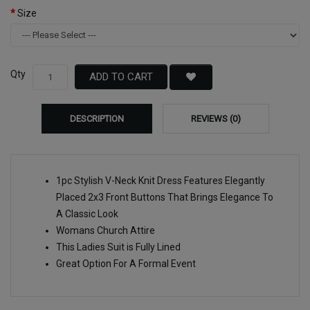
Size
Qty
ADD TO CART
DESCRIPTION
REVIEWS (0)
1pc Stylish V-Neck Knit Dress Features Elegantly
Placed 2x3 Front Buttons That Brings Elegance To
A Classic Look
Womans Church Attire
This Ladies Suit is Fully Lined
Great Option For A Formal Event