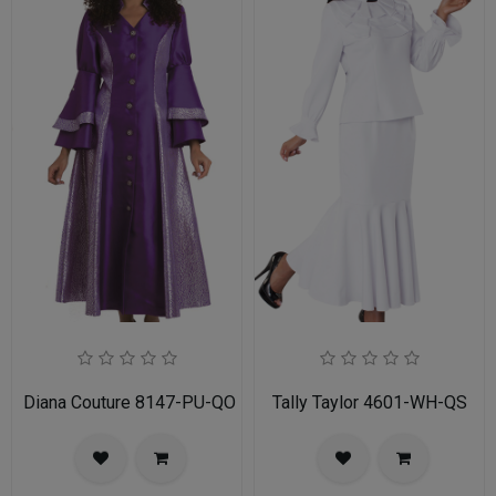
Diana Couture 8147-PU-QO
Tally Taylor 4601-WH-QS