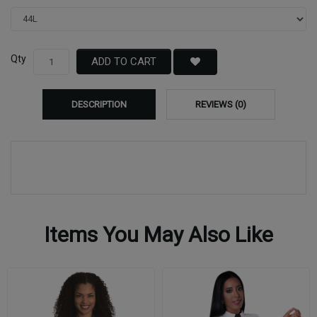
Qty
ADD TO CART
DESCRIPTION
REVIEWS (0)
Items You May Also Like