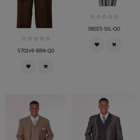
58025-SIL-QO
5702v9-BRN-QO