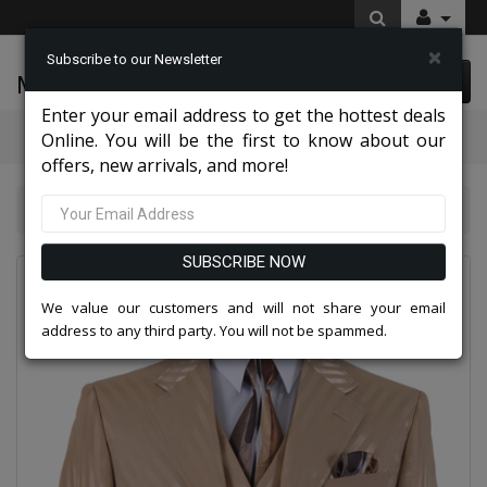
×
Subscribe to our Newsletter
McLeod Enterprise
0 item(s) $0.00
Enter your email address to get the hottest deals
Categories
Online. You will be the first to know about our
offers, new arrivals, and more!
Quick Ship 2026
2915V-TAN-QO
SUBSCRIBE NOW
We value our customers and will not share your email
address to any third party. You will not be spammed.