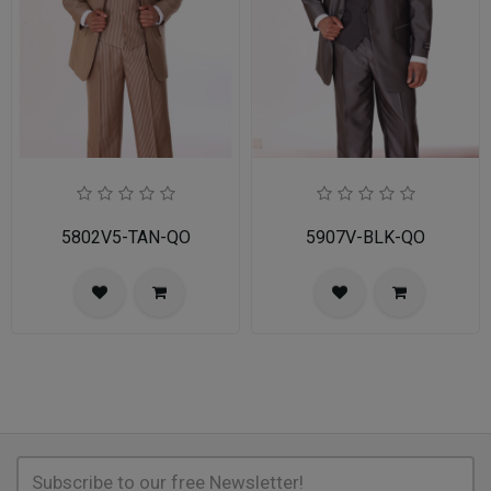
5802V5-TAN-QO
5907V-BLK-QO