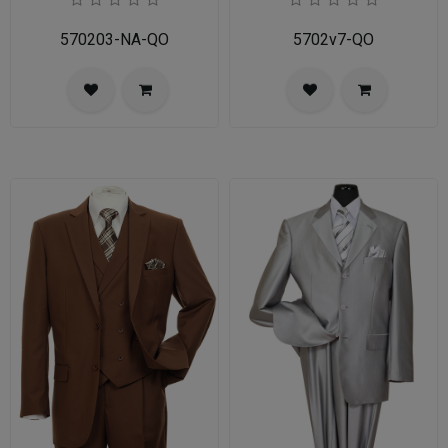
570203-NA-QO
5702v7-QO