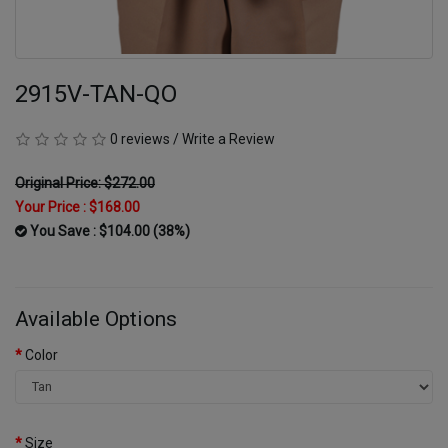
2915V-TAN-QO
0 reviews
/
Write a Review
Original Price: $272.00
Your Price :
$168.00
You Save : $104.00 (38%)
Available Options
Color
Size