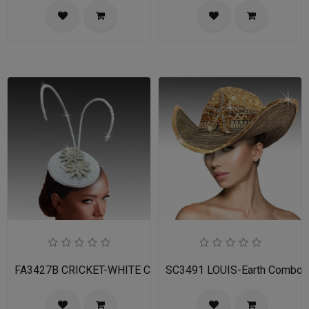
FA3427B CRICKET-WHITE Church Fascinator
SC3491 LOUIS-Earth Combo