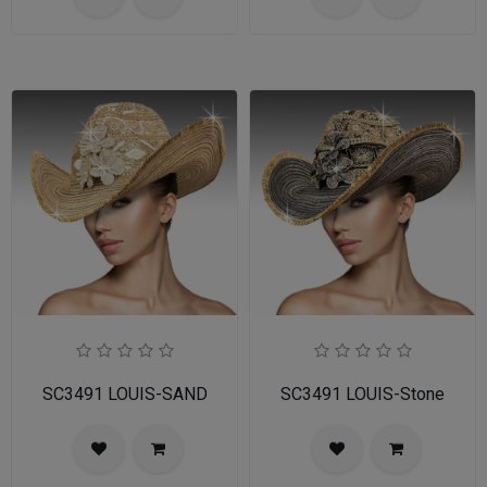
SC3491 LOUIS-SAND
SC3491 LOUIS-Stone