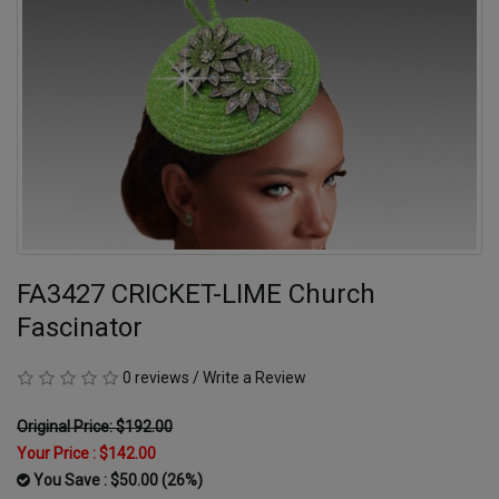
FA3427 CRICKET-LIME Church
Fascinator
0 reviews
/
Write a Review
Original Price: $192.00
Your Price :
$142.00
You Save : $50.00 (26%)