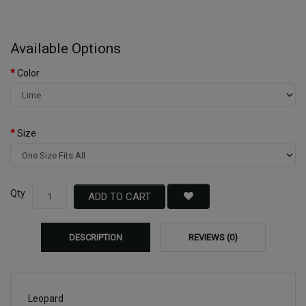
Available Options
Color
Size
Qty
ADD TO CART
DESCRIPTION
REVIEWS (0)
Leopard