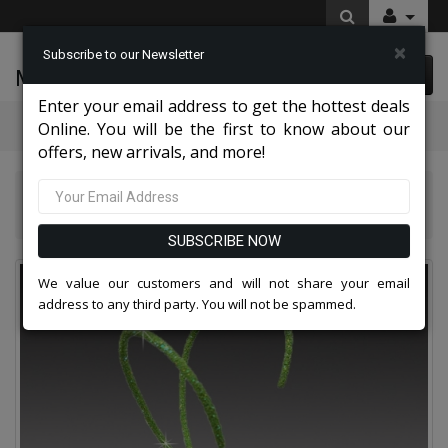
×
Subscribe to our Newsletter
McLeod Enterprise
0 item(s) $0.00
Enter your email address to get the hottest deals
Categories
Online. You will be the first to know about our
offers, new arrivals, and more!
Extraordinary Hat Collection 2026
FA3427 CRICKET-LIME Church Fascinator
SUBSCRIBE NOW
We value our customers and will not share your email
address to any third party. You will not be spammed.