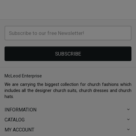
SUBSCRIBE
McLeod Enterprise
We are carrying the biggest collection for church fashions which
includes all the designer church suits, church dresses and church
hats.
INFORMATION
CATALOG
MY ACCOUNT