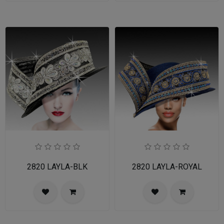
2820 LAYLA-BLK
2820 LAYLA-ROYAL