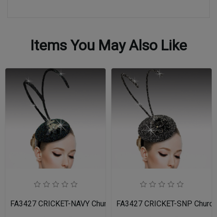
Items You May Also Like
FA3427 CRICKET-NAVY Church Fascinator
FA3427 CRICKET-SNP Church 