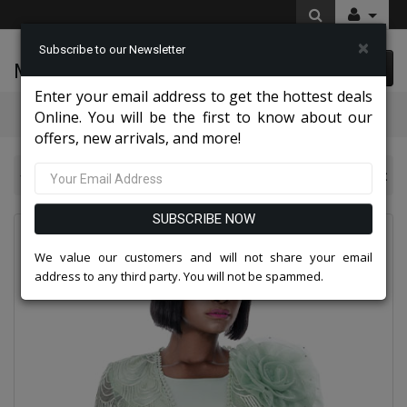
×
Subscribe to our Newsletter
McLeod Enterprise
0 item(s) $0.00
Enter your email address to get the hottest deals
Categories
Online. You will be the first to know about our
offers, new arrivals, and more!
Terramina Suits 2026
Terramina 7005-MTG Church Suit
SUBSCRIBE NOW
We value our customers and will not share your email
address to any third party. You will not be spammed.