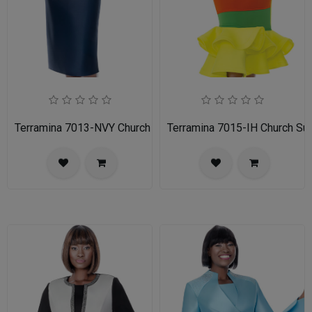
Terramina 7013-NVY Church Suit
Terramina 7015-IH Church Sui