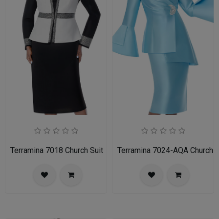
Terramina 7018 Church Suit
Terramina 7024-AQA Church S