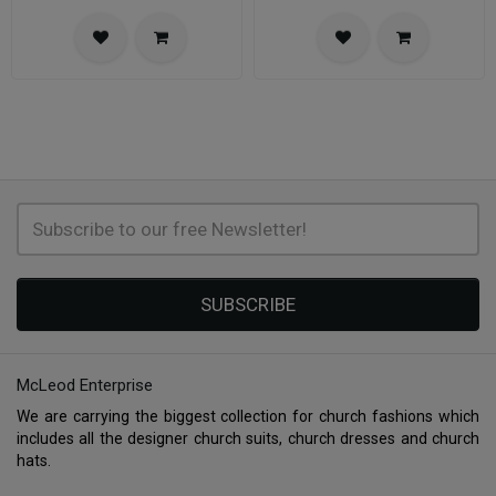
SUBSCRIBE
McLeod Enterprise
We are carrying the biggest collection for church fashions which
includes all the designer church suits, church dresses and church
hats.