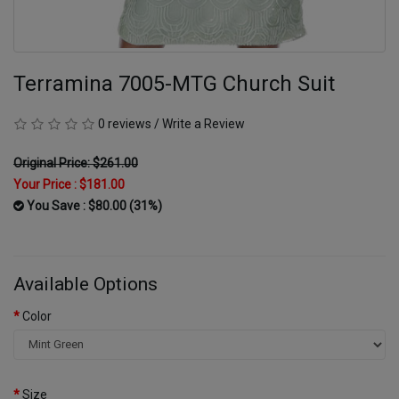
Terramina 7005-MTG Church Suit
0 reviews
/
Write a Review
Original Price: $261.00
Your Price :
$181.00
You Save : $80.00 (31%)
Available Options
Color
Size