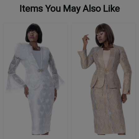
Items You May Also Like