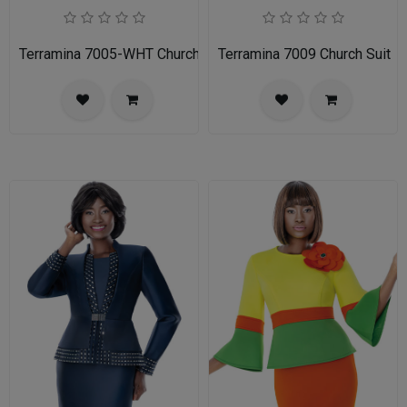
Terramina 7005-WHT Church Suit
Terramina 7009 Church Suit