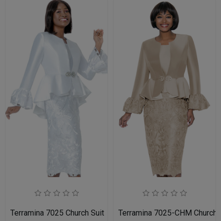
Terramina 7025 Church Suit
Terramina 7025-CHM Church S