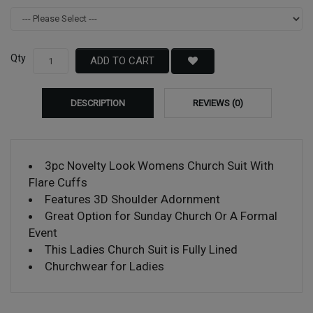
Qty
ADD TO CART
DESCRIPTION
REVIEWS (0)
3pc Novelty Look Womens Church Suit With
Flare Cuffs
Features 3D Shoulder Adornment
Great Option for Sunday Church Or A Formal
Event
This Ladies Church Suit is Fully Lined
Churchwear for Ladies