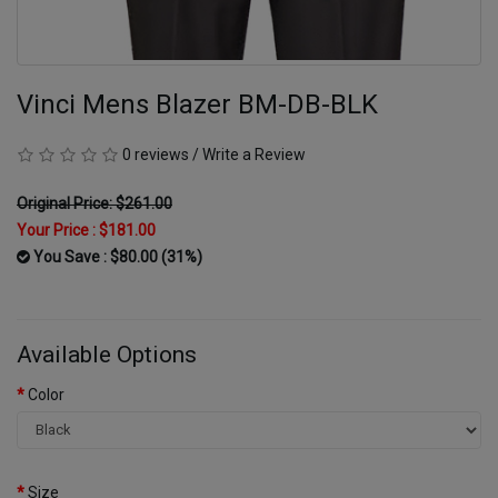
Vinci Mens Blazer BM-DB-BLK
0 reviews
/
Write a Review
Original Price: $261.00
Your Price :
$181.00
You Save : $80.00 (31%)
Available Options
Color
Size