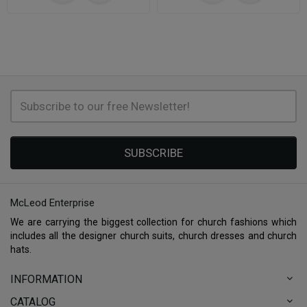
SUBSCRIBE
McLeod Enterprise
We are carrying the biggest collection for church fashions which
includes all the designer church suits, church dresses and church
hats.
INFORMATION
CATALOG