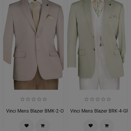
Vinci Mens Blazer BMK-2-OAT
Vinci Mens Blazer BRK-4-GR