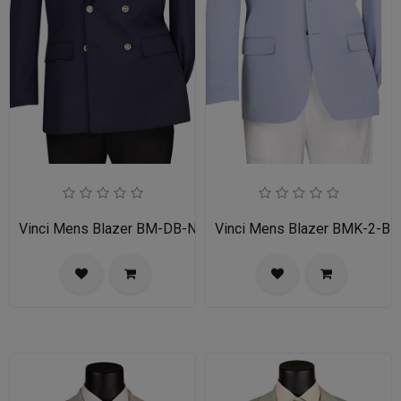
Vinci Mens Blazer BM-DB-NVY
Vinci Mens Blazer BMK-2-BL