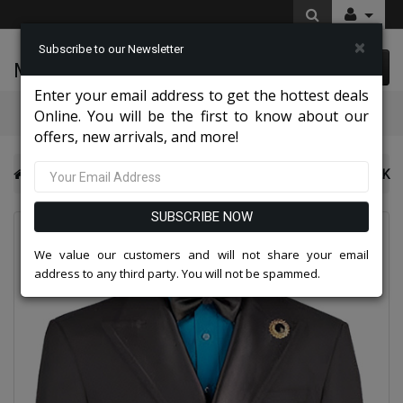
×
Subscribe to our Newsletter
McLeod Enterprise
0 item(s) $0.00
Enter your email address to get the hottest deals
Categories
Online. You will be the first to know about our
offers, new arrivals, and more!
NY Mens Church Suits 2026
Vinci Mens Blazer BM-DB-BLK
SUBSCRIBE NOW
We value our customers and will not share your email
address to any third party. You will not be spammed.