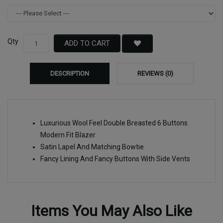
Qty
ADD TO CART
DESCRIPTION
REVIEWS (0)
Luxurious Wool Feel Double Breasted 6 Buttons
Modern Fit Blazer
Satin Lapel And Matching Bowtie
Fancy Lining And Fancy Buttons With Side Vents
Items You May Also Like