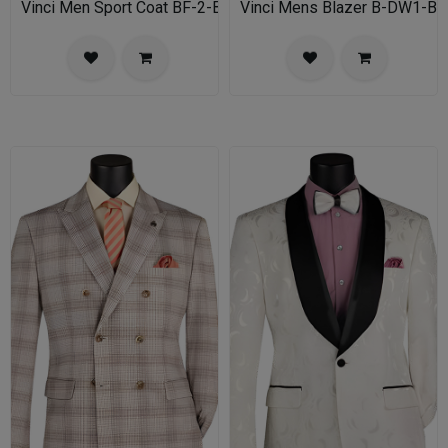
Vinci Men Sport Coat BF-2-BL
Vinci Mens Blazer B-DW1-BL