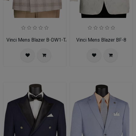
Vinci Mens Blazer B-DW1-TAN
Vinci Mens Blazer BF-8