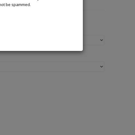
l not be spammed.