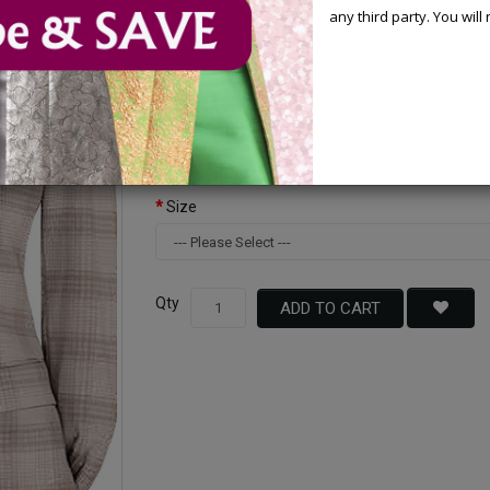
any third party. You wil
Available Options
Color
Size
Qty
ADD TO CART