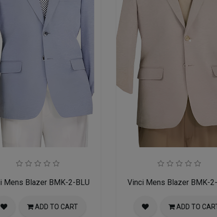
ci Mens Blazer BMK-2-BLU
Vinci Mens Blazer BMK-2
ADD TO CART
ADD TO CAR