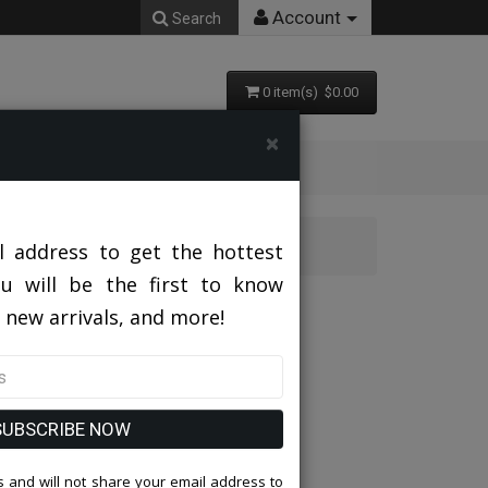
Account
Search
0 item(s) $0.00
×
l address to get the hottest
ou will be the first to know
AN
 new arrivals, and more!
SUBSCRIBE NOW
 and will not share your email address to