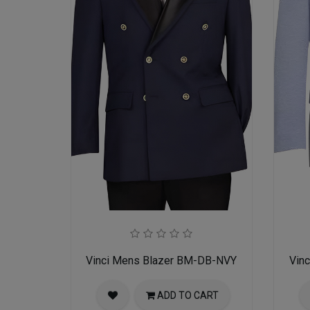
Vinci Mens Blazer BM-DB-NVY
Vin
ADD TO CART