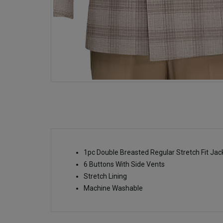
1pc Double Breasted Regular Stretch Fit Ja
6 Buttons With Side Vents
Stretch Lining
Machine Washable