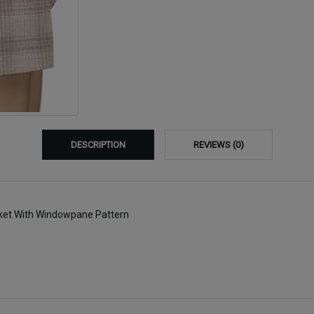
DESCRIPTION
REVIEWS (0)
cket With Windowpane Pattern