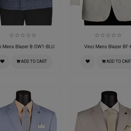
ci Mens Blazer B-DW1-BLU
Vinci Mens Blazer BF-
ADD TO CART
ADD TO CAR