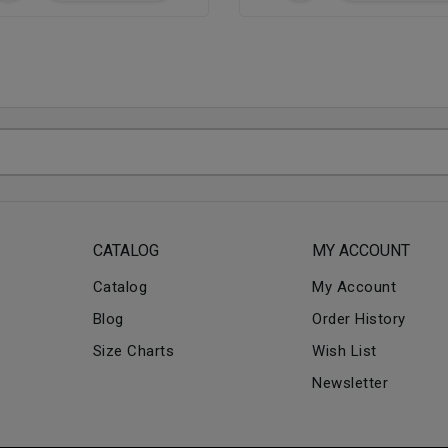
CATALOG
MY ACCOUNT
Catalog
My Account
Blog
Order History
Size Charts
Wish List
Newsletter