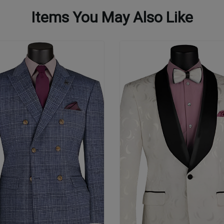
Items You May Also Like