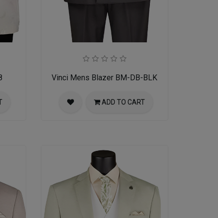
8
Vinci Mens Blazer BM-DB-BLK
T
ADD TO CART