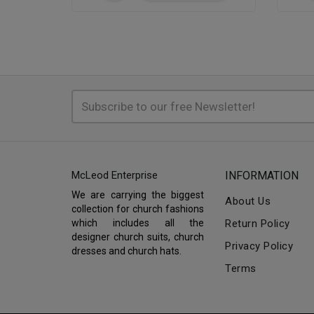
McLeod Enterprise
INFORMATION
We are carrying the biggest
About Us
collection for church fashions
which includes all the
Return Policy
designer church suits, church
Privacy Policy
dresses and church hats.
Terms