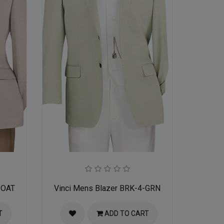
-OAT
Vinci Mens Blazer BRK-4-GRN
T
ADD TO CART