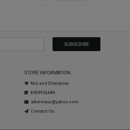
SUBSCRIBE
STORE INFORMATION
McLeod Enterprise
8439926686
albermaur@yahoo.com
Contact Us