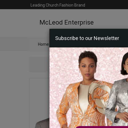
Leading Church Fashion Brand
McLeod Enterprise
Subscribe to our Newsletter
Home
Catalog
Womens
Mens
Ac