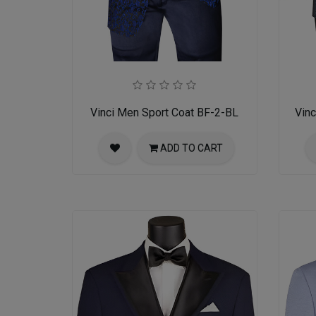
Vinci Men Sport Coat BF-2-BL
Vin
ADD TO CART