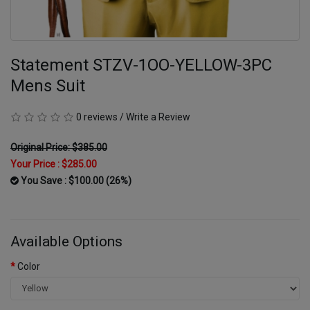
Statement STZV-1OO-YELLOW-3PC
Mens Suit
0 reviews
/
Write a Review
Original Price: $385.00
Your Price :
$285.00
You Save : $100.00 (26%)
Available Options
Color