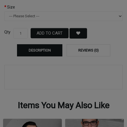
Size
Qty
ADD TO CART
DESCRIPTION
REVIEWS (0)
Items You May Also Like