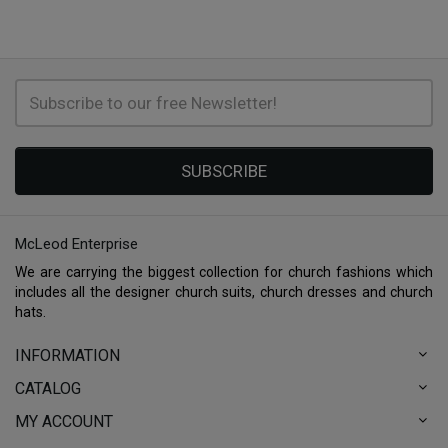
SUBSCRIBE
McLeod Enterprise
We are carrying the biggest collection for church fashions which
includes all the designer church suits, church dresses and church
hats.
INFORMATION
CATALOG
MY ACCOUNT