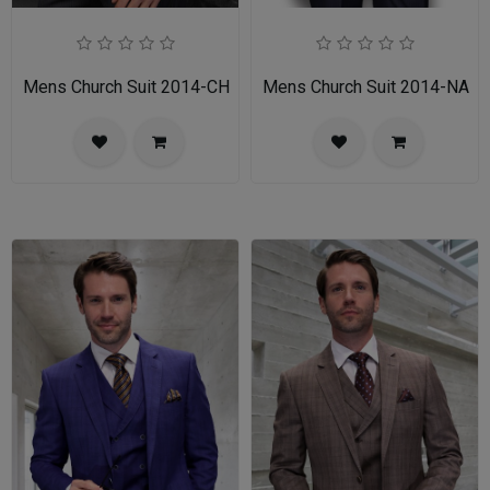
Mens Church Suit 2014-CH
Mens Church Suit 2014-NA