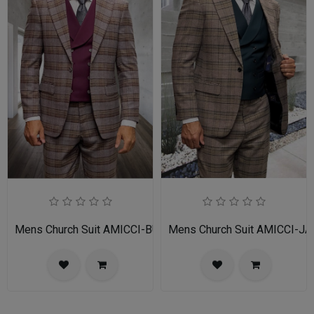
Mens Church Suit AMICCI-BU
Mens Church Suit AMICCI-JA