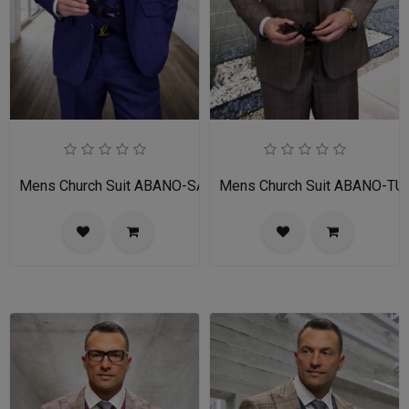
Mens Church Suit ABANO-SA
Mens Church Suit ABANO-TU