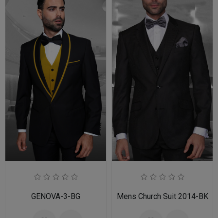
GENOVA-3-BG
Mens Church Suit 2014-BK