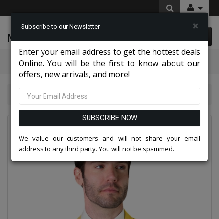
×
Subscribe to our Newsletter
McLeod Enterprise
0 item(s) $0.00
Enter your email address to get the hottest deals
Categories
Online. You will be the first to know about our
offers, new arrivals, and more!
Statement STZV-1OO-YELLOW-3PC Mens Suit
SUBSCRIBE NOW
We value our customers and will not share your email
address to any third party. You will not be spammed.