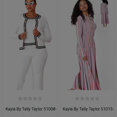
Kayla By Tally Taylor 51008-WHT
Kayla By Tally Taylor 51015-