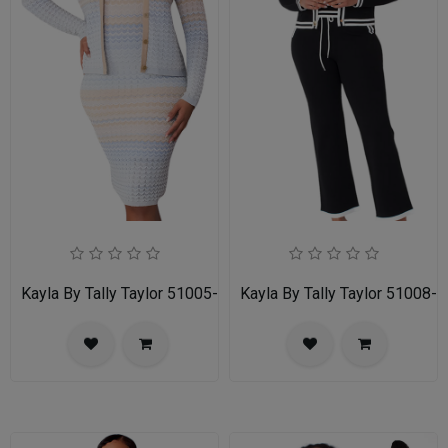
Kayla By Tally Taylor 51005-MLT
Kayla By Tally Taylor 51008-