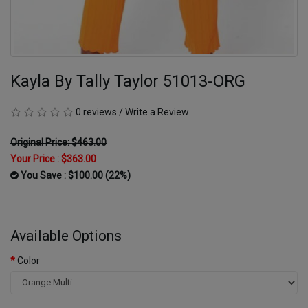
Kayla By Tally Taylor 51013-ORG
0 reviews
/
Write a Review
Original Price: $463.00
Your Price :
$363.00
You Save : $100.00 (22%)
Available Options
Color