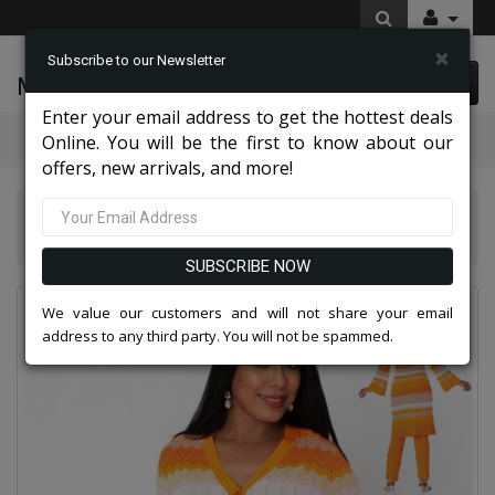
×
Subscribe to our Newsletter
McLeod Enterprise
0 item(s) $0.00
Enter your email address to get the hottest deals
Categories
Online. You will be the first to know about our
offers, new arrivals, and more!
Kayla Knits By Tally Taylor 2026
Kayla By Tally Taylor 51013-ORG
SUBSCRIBE NOW
We value our customers and will not share your email
address to any third party. You will not be spammed.