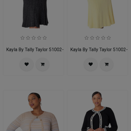
Kayla By Tally Taylor 51002-BWS
Kayla By Tally Taylor 51002-