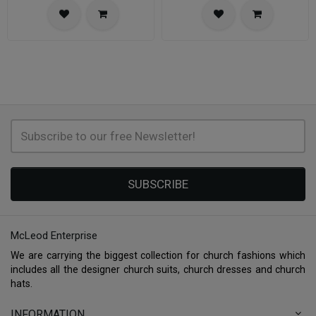
SUBSCRIBE
McLeod Enterprise
We are carrying the biggest collection for church fashions which
includes all the designer church suits, church dresses and church
hats.
INFORMATION