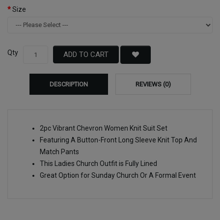
Size
Qty
ADD TO CART
DESCRIPTION
REVIEWS (0)
2pc Vibrant Chevron Women Knit Suit Set
Featuring A Button-Front Long Sleeve Knit Top And
Match Pants
This Ladies Church Outfit is Fully Lined
Great Option for Sunday Church Or A Formal Event