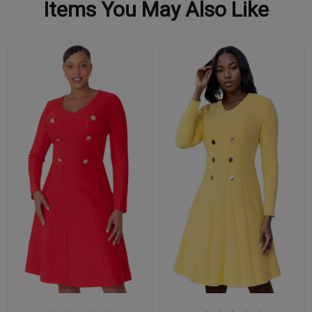
Items You May Also Like