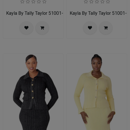
Kayla By Tally Taylor 51001-RED
Kayla By Tally Taylor 51001-