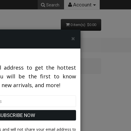
Account
Search
0 item(s) $0.00
×
L
l address to get the hottest
ou will be the first to know
 new arrivals, and more!
SUBSCRIBE NOW
 and will not share your email address to