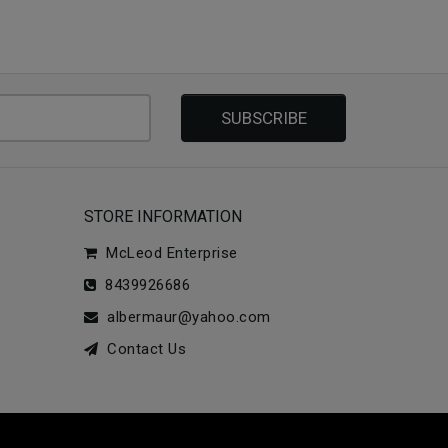
SUBSCRIBE
STORE INFORMATION
McLeod Enterprise
8439926686
albermaur@yahoo.com
Contact Us