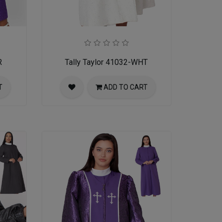
R
Tally Taylor 41032-WHT
T
ADD TO CART