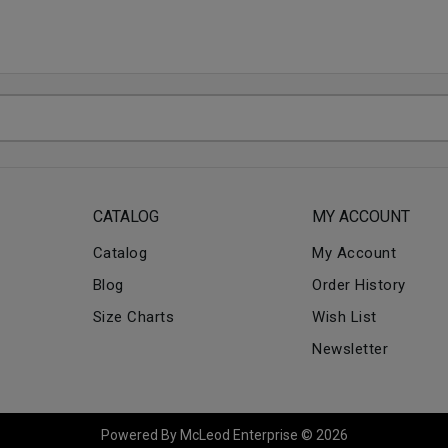
CATALOG
MY ACCOUNT
Catalog
My Account
Blog
Order History
Size Charts
Wish List
Newsletter
Powered By McLeod Enterprise © 2026