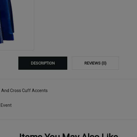
DESCRIPTION
REVIEWS (0)
s And Cross Cuff Accents
 Event