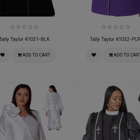
Tally Taylor 41031-BLK
Tally Taylor 41032-PU
ADD TO CART
ADD TO CAR