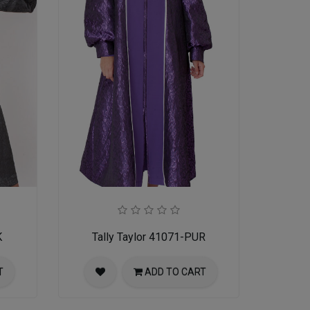
K
Tally Taylor 41071-PUR
T
ADD TO CART