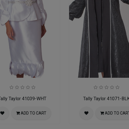
Tally Taylor 41039-WHT
Tally Taylor 41071-BL
ADD TO CART
ADD TO CAR