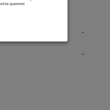
l not be spammed.