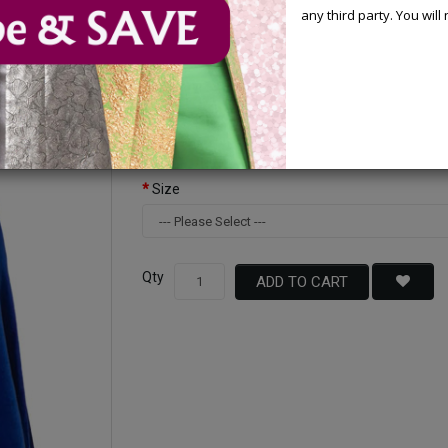
any third party. You wil
Available Options
Color
Size
Qty
ADD TO CART