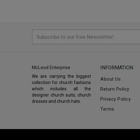
McLeod Enterprise
INFORMATION
We are carrying the biggest
About Us
collection for church fashions
which includes all the
Return Policy
designer church suits, church
Privacy Policy
dresses and church hats.
Terms