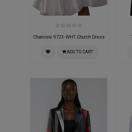
Chancele 9723-WHT Church Dress
ADD TO CART