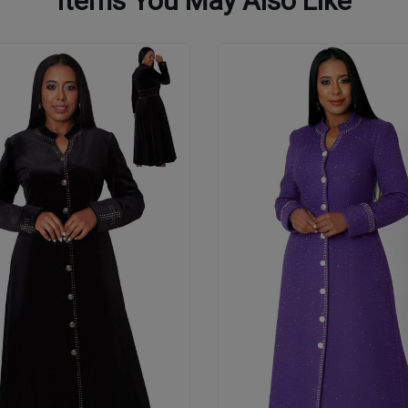
Items You May Also Like