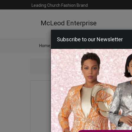
Leading Church Fashion Brand
McLeod Enterprise
Subscribe to our Newsletter
Home
Catalog
Womens
Mens
Ac