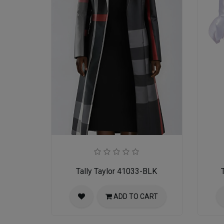
Tally Taylor 41033-BLK
ADD TO CART