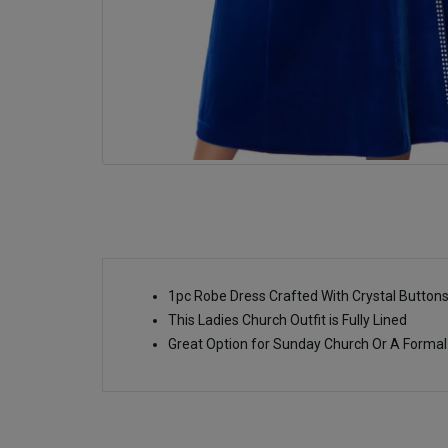
1pc Robe Dress Crafted With Crystal Button
This Ladies Church Outfit is Fully Lined
Great Option for Sunday Church Or A Formal