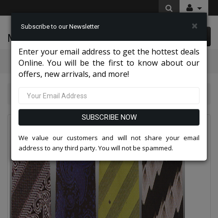
×
Subscribe to our Newsletter
McLeod Enterprise
0 item(s) $0.00
Enter your email address to get the hottest deals
Categories
Online. You will be the first to know about our
offers, new arrivals, and more!
Mens Designer Ties 2026
Mens Designer Ties
SUBSCRIBE NOW
We value our customers and will not share your email
address to any third party. You will not be spammed.