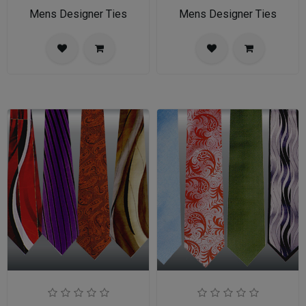
Mens Designer Ties
Mens Designer Ties