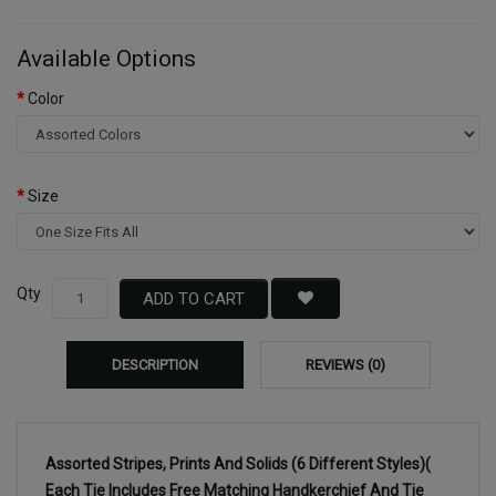
Available Options
Color
Size
Qty
ADD TO CART
DESCRIPTION
REVIEWS (0)
Assorted Stripes, Prints And Solids (6 Different Styles)(
Each Tie Includes Free Matching Handkerchief And Tie