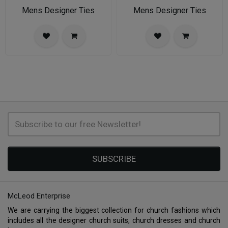
Mens Designer Ties
Mens Designer Ties
SUBSCRIBE
McLeod Enterprise
We are carrying the biggest collection for church fashions which
includes all the designer church suits, church dresses and church