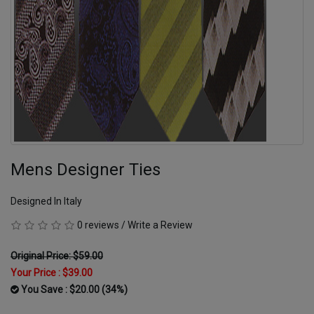
Mens Designer Ties
Designed In Italy
0 reviews
/
Write a Review
Original Price: $59.00
Your Price :
$39.00
You Save : $20.00 (34%)