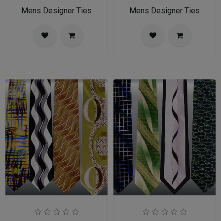
Mens Designer Ties
Mens Designer Ties