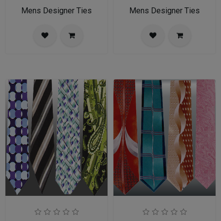
Mens Designer Ties
Mens Designer Ties