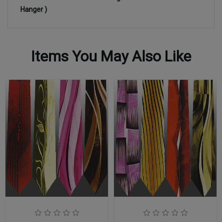
Hanger )
Items You May Also Like