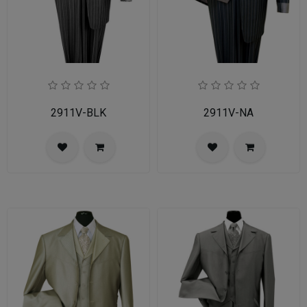
2911V-BLK
2911V-NA