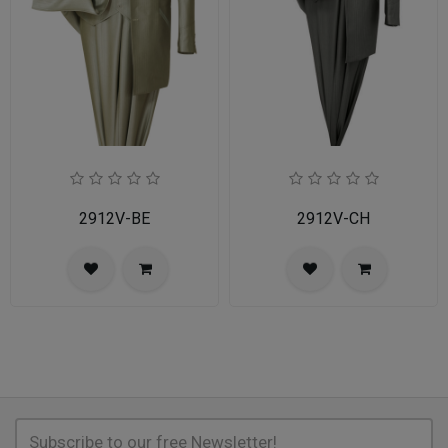
2912V-BE
2912V-CH