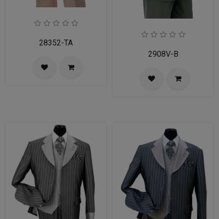
28352-TA
2908V-B