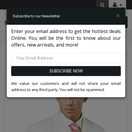
×
Subscribe to our Newsletter
McLeod Enterprise
0 item(s) $0.00
Enter your email address to get the hottest deals
Categories
Online. You will be the first to know about our
offers, new arrivals, and more!
Mens Designer Suits 2026
28101-CR
SUBSCRIBE NOW
We value our customers and will not share your email
address to any third party. You will not be spammed.