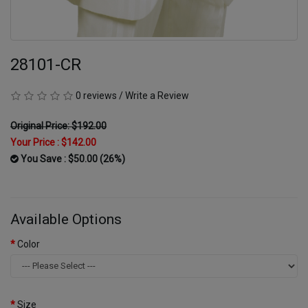
28101-CR
0 reviews
/
Write a Review
Original Price: $192.00
Your Price :
$142.00
You Save : $50.00 (26%)
Available Options
Color
Size