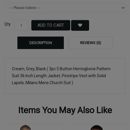
Qty
ADD TO CART
DESCRIPTION
REVIEWS (0)
Cream, Grey, Black ( 3pc 5 Button Herringbone Pattern
Suit 36 Inch Length Jacket, Pinstripe Vest with Solid
Lapels, Milano Mens Church Suit )
Items You May Also Like