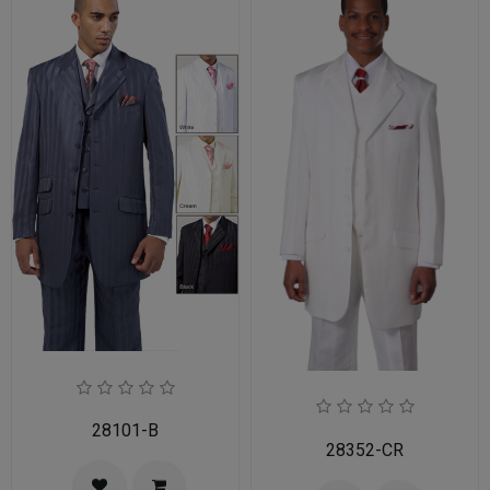
28101-B
28352-CR