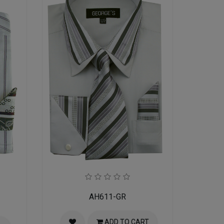
AH611-GR
ADD TO CART