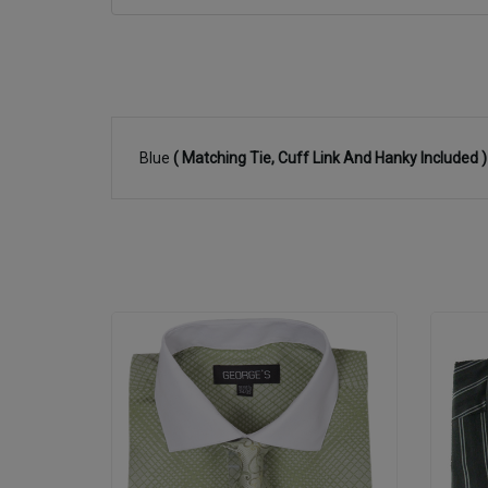
Blue
( Matching Tie, Cuff Link And Hanky Included 