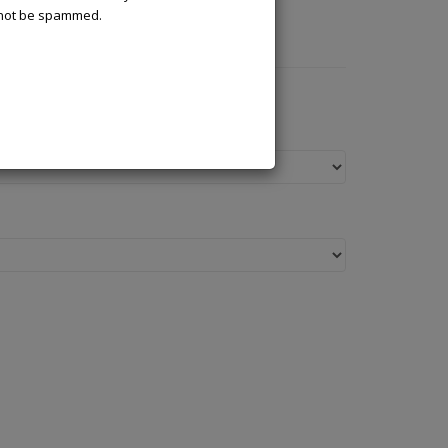
l not be spammed.