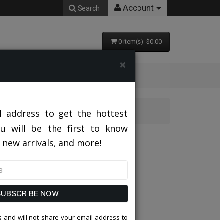
Account
Search
0 item(s) $0.00
×
l address to get the hottest
ou will be the first to know
 new arrivals, and more!
SUBSCRIBE NOW
 and will not share your email address to