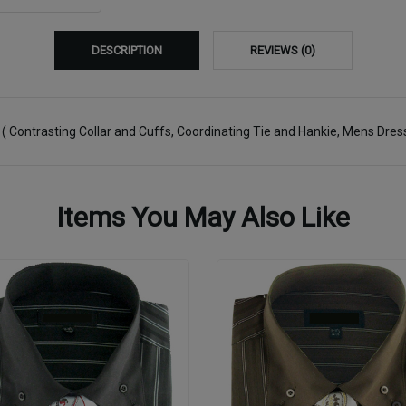
DESCRIPTION
REVIEWS (0)
)
( Contrasting Collar and Cuffs, Coordinating Tie and Hankie, Mens Dress
Items You May Also Like