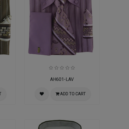
AH601-LAV
T
ADD TO CART