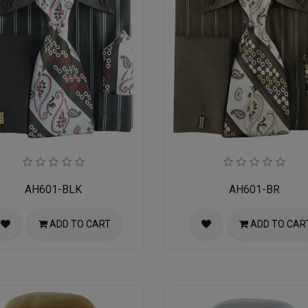
AH601-BLK
AH601-BR
ADD TO CART
ADD TO CAR