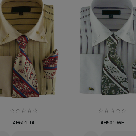
AH601-TA
AH601-WH