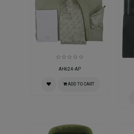
AH624-AP
ADD TO CART