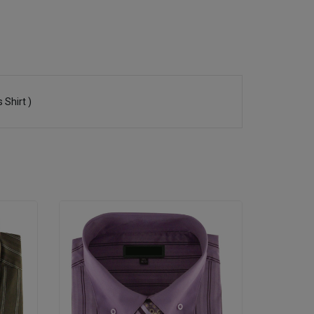
 Shirt )