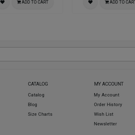
ADD TO CART
ADD TO CAR
CATALOG
MY ACCOUNT
Catalog
My Account
Blog
Order History
Size Charts
Wish List
Newsletter