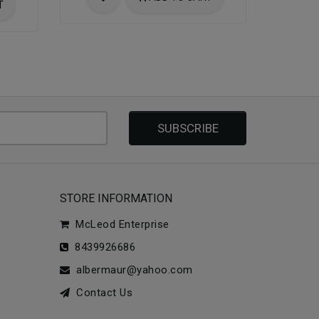
T
SUBSCRIBE
STORE INFORMATION
McLeod Enterprise
8439926686
albermaur@yahoo.com
Contact Us