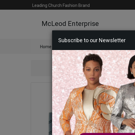
Leading Church Fashion Brand
McLeod Enterprise
Subscribe to our Newsletter
Home
Catalog
Womens
Mens
Ac