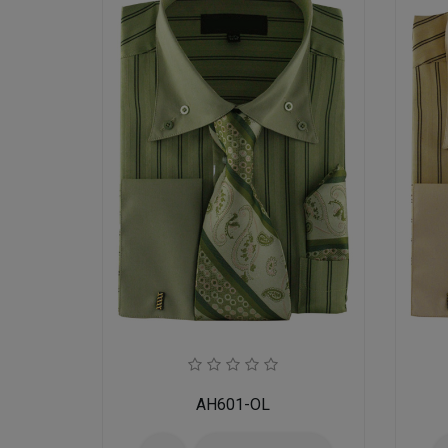
AH601-OL