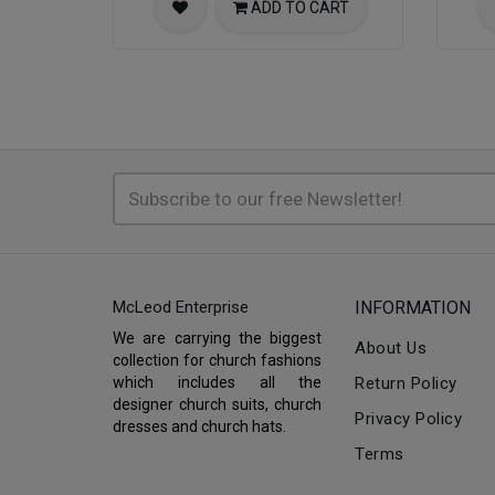
ADD TO CART
McLeod Enterprise
INFORMATION
We are carrying the biggest
About Us
collection for church fashions
which includes all the
Return Policy
designer church suits, church
Privacy Policy
dresses and church hats.
Terms