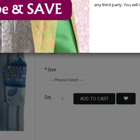
You Save : $30.00 (32%)
any third party. You wil
Available Options
Color
Size
Qty
ADD TO CART