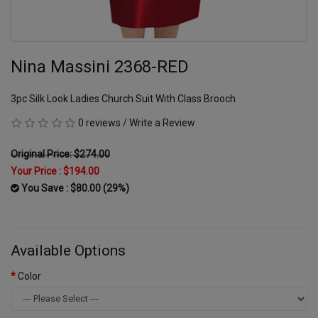
Nina Massini 2368-RED
3pc Silk Look Ladies Church Suit With Class Brooch
0 reviews
/
Write a Review
Original Price: $274.00
Your Price :
$194.00
You Save : $80.00 (29%)
Available Options
Color