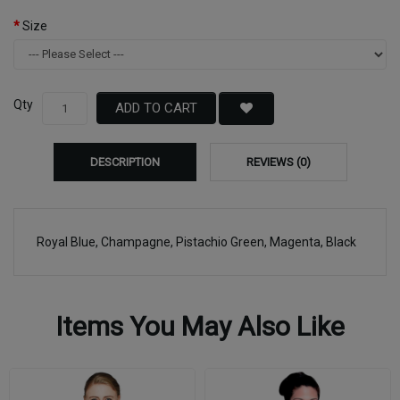
Size
Qty
ADD TO CART
DESCRIPTION
REVIEWS (0)
Royal Blue, Champagne, Pistachio Green, Magenta, Black
Items You May Also Like