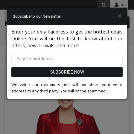
×
Subscribe to our Newsletter
McLeod Enterprise
0 item(s) $0.00
Enter your email address to get the hottest deals
Categories
Online. You will be the first to know about our
offers, new arrivals, and more!
Nina Massini Clothes 2026
Nina Massini 2368-RED
SUBSCRIBE NOW
We value our customers and will not share your email
address to any third party. You will not be spammed.