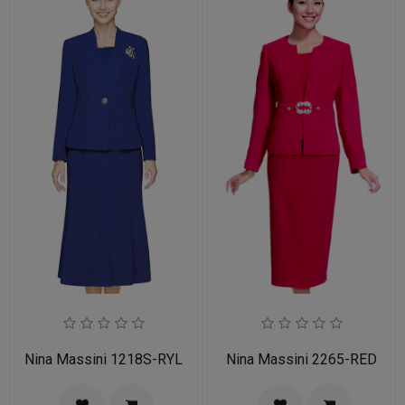
Nina Massini 1218S-RYL
Nina Massini 2265-RED