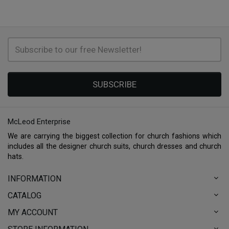
SUBSCRIBE
McLeod Enterprise
We are carrying the biggest collection for church fashions which
includes all the designer church suits, church dresses and church
hats.
INFORMATION
CATALOG
MY ACCOUNT