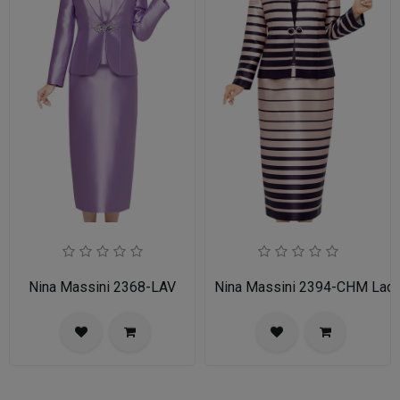
Nina Massini 2368-LAV
Nina Massini 2394-CHM Ladie