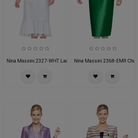
Nina Massini 2327-WHT Ladies Church Suit
Nina Massini 2368-EMR Churc