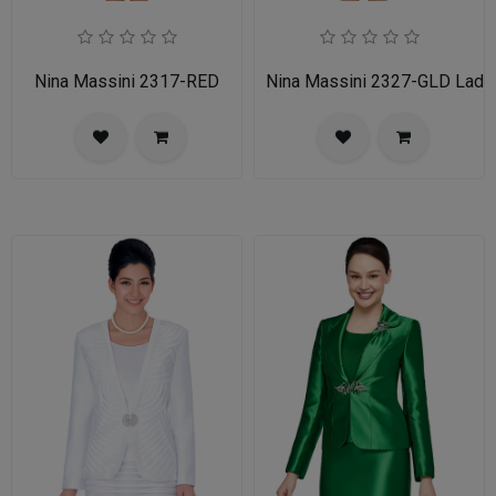
Nina Massini 2317-RED
Nina Massini 2327-GLD Ladie